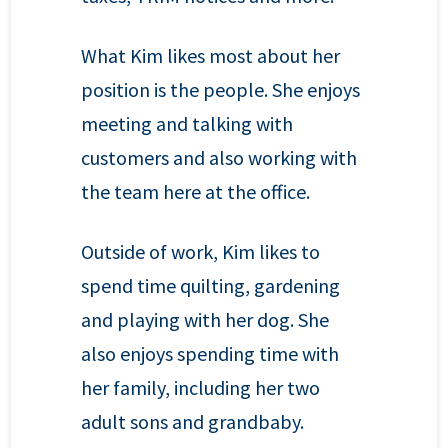
What Kim likes most about her
position is the people. She enjoys
meeting and talking with
customers and also working with
the team here at the office.
Outside of work, Kim likes to
spend time quilting, gardening
and playing with her dog. She
also enjoys spending time with
her family, including her two
adult sons and grandbaby.