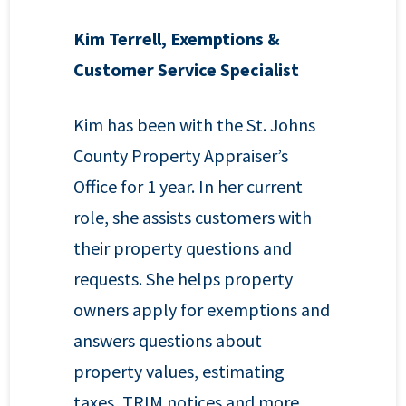
Kim Terrell, Exemptions &
Customer Service Specialist
Kim has been with the St. Johns
County Property Appraiser’s
Office for 1 year. In her current
role, she assists customers with
their property questions and
requests. She helps property
owners apply for exemptions and
answers questions about
property values, estimating
taxes, TRIM notices and more.