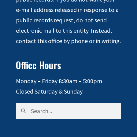
e-mail address released in response to a
public records request, do not send
electronic mail to this entity. Instead,
contact this office by phone or in writing.
Office Hours
Monday – Friday 8:30am – 5:00pm
Closed Saturday & Sunday