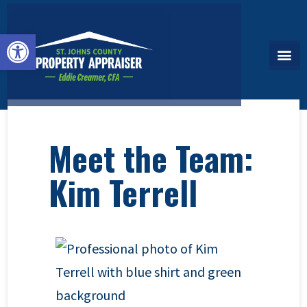
Open toolbar
Meet the Team:
Kim Terrell