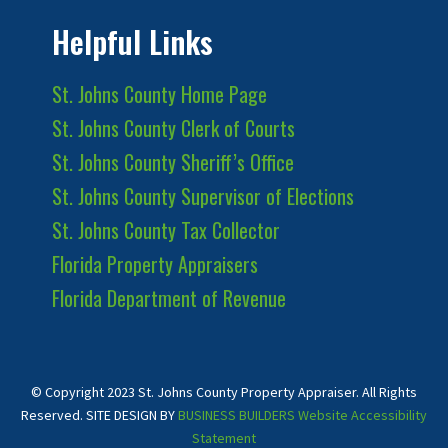
Helpful Links
St. Johns County Home Page
St. Johns County Clerk of Courts
St. Johns County Sheriff’s Office
St. Johns County Supervisor of Elections
St. Johns County Tax Collector
Florida Property Appraisers
Florida Department of Revenue
© Copyright 2023 St. Johns County Property Appraiser. All Rights
Reserved. SITE DESIGN BY
BUSINESS BUILDERS
Website Accessibility
Statement