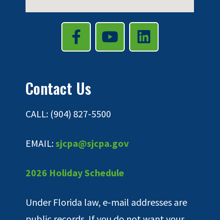
Contact Us
CALL: (904) 827-5500
EMAIL:
sjcpa@sjcpa.gov
2026 Holiday Schedule
Under Florida law, e-mail addresses are
public records. If you do not want your