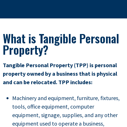
What is Tangible Personal
Property?
T
angible Personal Property (TPP) is personal
property owned by a business that is physical
and can be relocated. TPP includes:
Machinery and equipment, furniture, fixtures,
tools, office equipment, computer
equipment, signage, supplies, and any other
equipment used to operate a business,