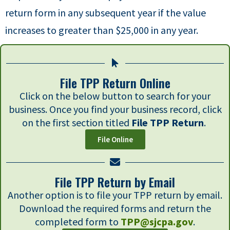
return form in any subsequent year if the value
increases to greater than $25,000 in any year.
File TPP Return Online
Click on the below button to search for your
business. Once you find your business record, click
on the first section titled
File TPP Return
.
File Online
File TPP Return by Email
Another option is to file your TPP return by email.
Download the required forms and return the
completed form to
TPP@sjcpa.gov
.