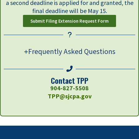
a second deadline is applied for and granted, the
final deadline will be May 15.
Submit Filing Extension Request Form
Frequently Asked Questions
Contact TPP
904-827-5508
TPP@sjcpa.gov