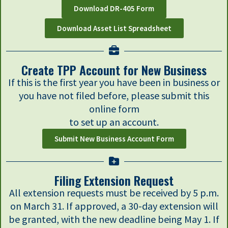
Download DR-405 Form
Download Asset List Spreadsheet
Create TPP Account for New Business
If this is the first year you have been in business or
you have not filed before, please submit this
online form
to set up an account.
Submit New Business Account Form
Filing Extension Request
All extension requests must be received by 5 p.m.
on March 31. If approved, a 30-day extension will
be granted, with the new deadline being May 1. If