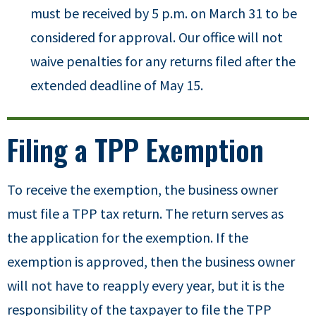
must be received by 5 p.m. on March 31 to be
considered for approval. Our office will not
waive penalties for any returns filed after the
extended deadline of May 15.
Filing a TPP Exemption
To receive the exemption, the business owner
must file a TPP tax return. The return serves as
the application for the exemption. If the
exemption is approved, then the business owner
will not have to reapply every year, but it is the
responsibility of the taxpayer to file the TPP