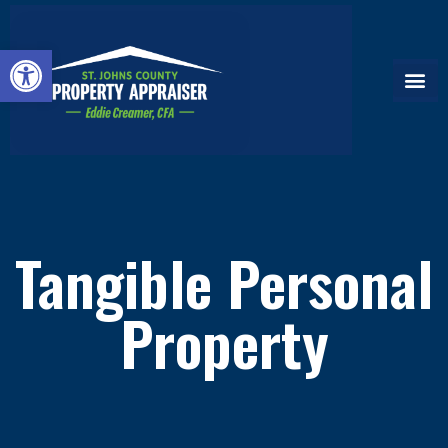
Open toolbar
Tangible Personal
Property