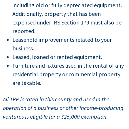
including old or fully depreciated equipment.
Additionally, property that has been
expensed under IRS Section 179 must also be
reported.
Leasehold improvements related to your
business.
Leased, loaned or rented equipment.
Furniture and fixtures used in the rental of any
residential property or commercial property
are taxable.
A
ll TPP located in this county and used in the
operation of a business or other income-producing
ventures is eligible for a $25,000 exemption.