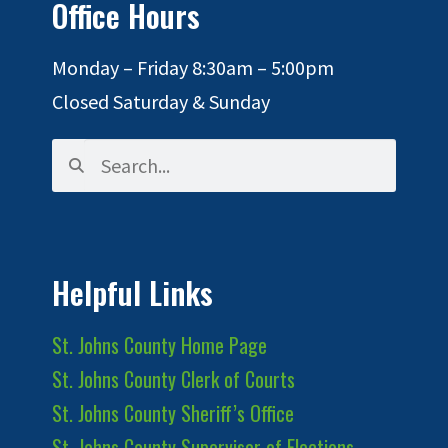
Office Hours
Monday – Friday 8:30am – 5:00pm
Closed Saturday & Sunday
Helpful Links
St. Johns County Home Page
St. Johns County Clerk of Courts
St. Johns County Sheriff’s Office
St. Johns County Supervisor of Elections