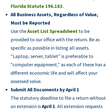
Florida Statute 196.183
.
All Business Assets, Regardless of Value,
Must be Reported
Use the
Asset List Spreadsheet
to be
provided to our office with the return. Be as
specific as possible in listing all assets.
“Laptop, server, tablet” is preferable to
“computer equipment,” as each of these has a
different economic life and will affect your
assessed value.
Submit All Documents by April 1
The statutory deadline to file a return without
an extension is
April 1
. All extension requests