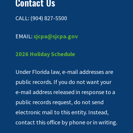
Contact Us
CALL: (904) 827-5500
EMAIL:
sjcpa@sjcpa.gov
2026 Holiday Schedule
Under Florida law, e-mail addresses are
public records. If you do not want your
e-mail address released in response to a
public records request, do not send
electronic mail to this entity. Instead,
contact this office by phone or in writing.