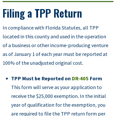
Filing a TPP Return
In compliance with Florida Statutes, all TPP
located in this county and used in the operation
of a business or other income-producing venture
as of January 1 of each year must be reported at
100% of the unadjusted original cost.
TPP Must be Reported on
DR-405
Form
This form will serve as your application to
receive the $25,000 exemption. In the initial
year of qualification for the exemption, you
are required to file the TPP return form per