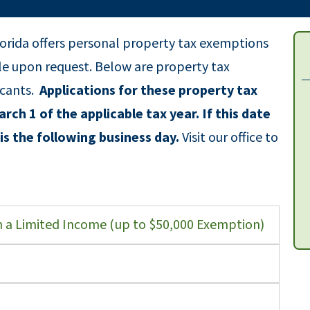
orida offers personal property tax exemptions
ble upon request. Below are property tax
icants.
Applications for these property tax
rch 1 of the applicable tax year. If this date
is the following business day.
Visit our office to
on a Limited Income (up to $50,000 Exemption)