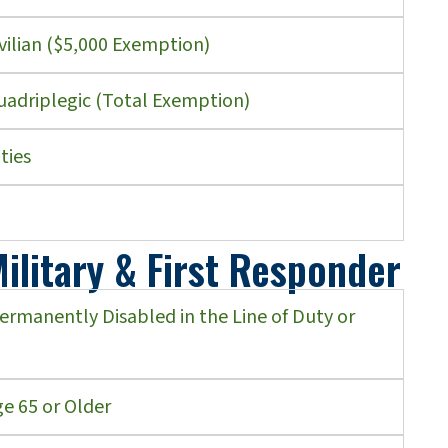
vilian ($5,000 Exemption)
uadriplegic (Total Exemption)
ties
ilitary & First Responder
Permanently Disabled in the Line of Duty or
e 65 or Older