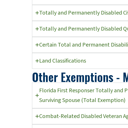
Totally and Permanently Disabled Ci
Totally and Permanently Disabled Q
Certain Total and Permanent Disabili
Land Classifications
Other Exemptions - M
Florida First Responser Totally and 
Surviving Spouse (Total Exemption)
Combat-Related Disabled Veteran Ag