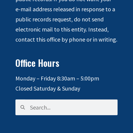
e-mail address released in response to a
public records request, do not send
electronic mail to this entity. Instead,
contact this office by phone or in writing.
Office Hours
Monday – Friday 8:30am – 5:00pm
Closed Saturday & Sunday