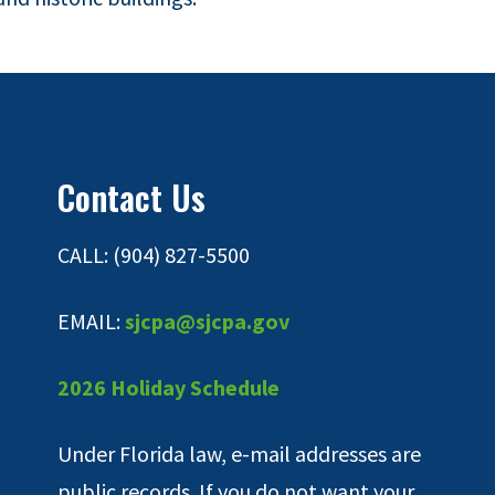
Contact Us
CALL: (904) 827-5500
EMAIL:
sjcpa@sjcpa.gov
2026 Holiday Schedule
Under Florida law, e-mail addresses are
public records. If you do not want your