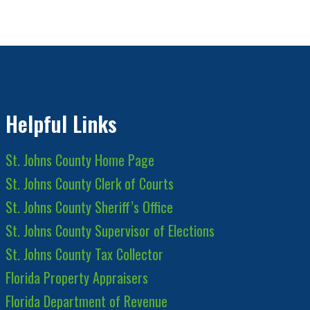
Helpful Links
St. Johns County Home Page
St. Johns County Clerk of Courts
St. Johns County Sheriff’s Office
St. Johns County Supervisor of Elections
St. Johns County Tax Collector
Florida Property Appraisers
Florida Department of Revenue