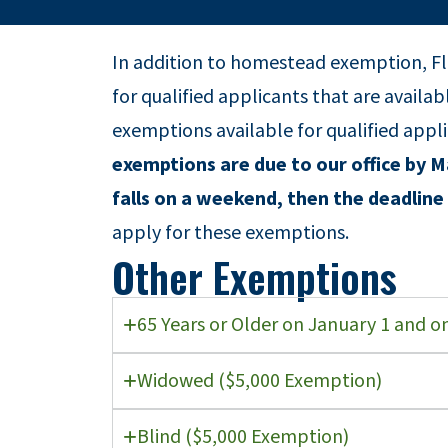
In addition to homestead exemption, Fl
for qualified applicants that are availa
exemptions available for qualified appl
exemptions are due to our office by Ma
falls on a weekend, then the deadline 
apply for these exemptions.
Other Exemptions
65 Years or Older on January 1 and 
Widowed ($5,000 Exemption)
Blind ($5,000 Exemption)