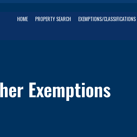
HOME
PROPERTY SEARCH
EXEMPTIONS/CLASSIFICATIONS
her Exemptions