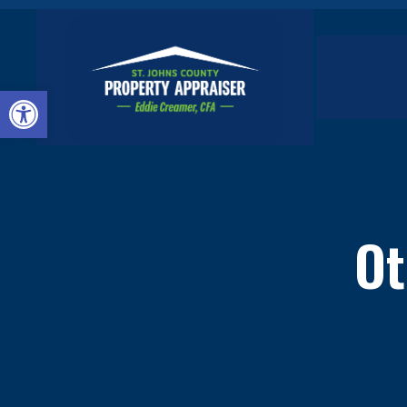
Open toolbar
Ot