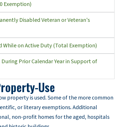
00 Exemption)
nently Disabled Veteran or Veteran's
d While on Active Duty (Total Exemption)
 During Prior Calendar Year in Support of
Property-Use
how property is used. Some of the more common
ientific, or literary exemptions. Additional
onal, non-profit homes for the aged, hospitals
nd historic buildings.