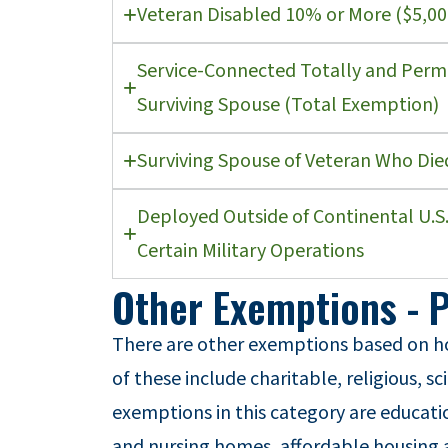
Veteran Disabled 10% or More ($5,0
Service-Connected Totally and Perma
Surviving Spouse (Total Exemption)
Surviving Spouse of Veteran Who Die
Deployed Outside of Continental U.S.
Certain Military Operations
Other Exemptions - 
There are other exemptions based on 
of these include charitable, religious, sc
exemptions in this category are educati
and nursing homes, affordable housing a