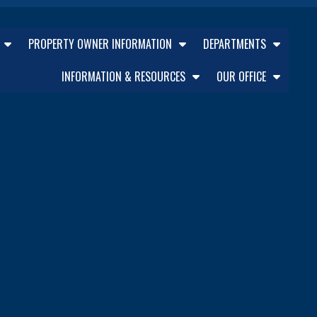
PROPERTY OWNER INFORMATION
DEPARTMENTS
INFORMATION & RESOURCES
OUR OFFICE