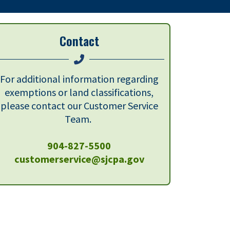
Contact
For additional information regarding
exemptions or land classifications,
please contact our Customer Service
Team.
904-827-5500
customerservice@sjcpa.gov