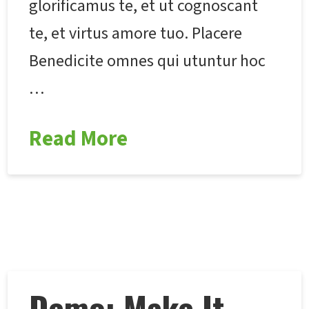
glorificamus te, et ut cognoscant
te, et virtus amore tuo. Placere
Benedicite omnes qui utuntur hoc
…
Read More
Demo: Make It