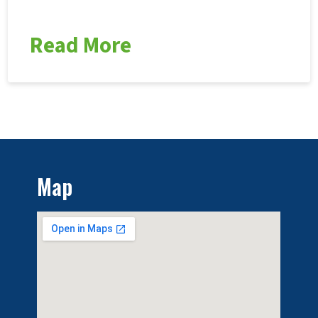
Read More
Map