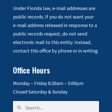
Under Florida law, e-mail addresses are
public records. If you do not want your
e-mail address released in response to a
public records request, do not send
electronic mail to this entity. Instead,
contact this office by phone or in writing.
Office Hours
Monday – Friday 8:30am – 5:00pm
Closed Saturday & Sunday