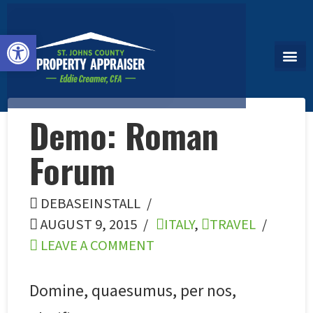
Open toolbar
Demo: Roman
Forum
DEBASEINSTALL
AUGUST 9, 2015
ITALY
,
TRAVEL
LEAVE A COMMENT
Domine, quaesumus, per nos,