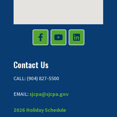
Contact Us
CALL: (904) 827-5500
EMAIL:
sjcpa@sjcpa.gov
2026 Holiday Schedule