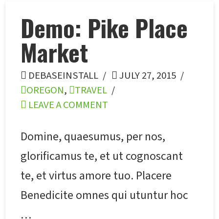
Demo: Pike Place
Market
DEBASEINSTALL
JULY 27, 2015
OREGON
,
TRAVEL
LEAVE A COMMENT
Domine, quaesumus, per nos,
glorificamus te, et ut cognoscant
te, et virtus amore tuo. Placere
Benedicite omnes qui utuntur hoc
…