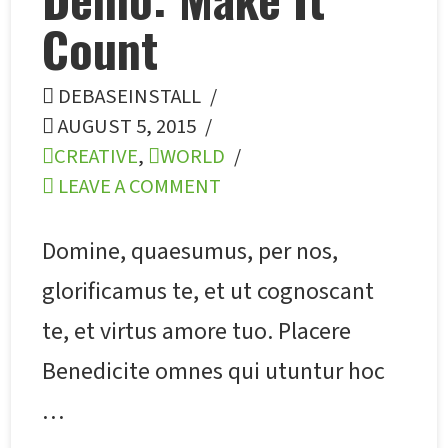
Count
DEBASEINSTALL
AUGUST 5, 2015
CREATIVE
,
WORLD
LEAVE A COMMENT
Domine, quaesumus, per nos,
glorificamus te, et ut cognoscant
te, et virtus amore tuo. Placere
Benedicite omnes qui utuntur hoc
…