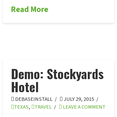
Read More
Demo: Stockyards
Hotel
DEBASEINSTALL
JULY 29, 2015
TEXAS
,
TRAVEL
LEAVE A COMMENT