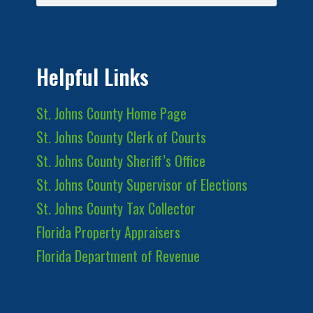
Helpful Links
St. Johns County Home Page
St. Johns County Clerk of Courts
St. Johns County Sheriff’s Office
St. Johns County Supervisor of Elections
St. Johns County Tax Collector
Florida Property Appraisers
Florida Department of Revenue