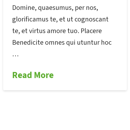
Domine, quaesumus, per nos,
glorificamus te, et ut cognoscant
te, et virtus amore tuo. Placere
Benedicite omnes qui utuntur hoc
…
Read More