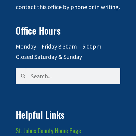
contact this office by phone or in writing.
Office Hours
Monday – Friday 8:30am – 5:00pm
Closed Saturday & Sunday
Helpful Links
St. Johns County Home Page