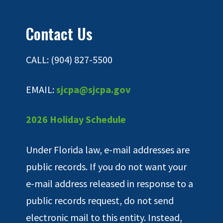
Contact Us
CALL: (904) 827-5500
EMAIL:
sjcpa@sjcpa.gov
2026 Holiday Schedule
Under Florida law, e-mail addresses are
public records. If you do not want your
e-mail address released in response to a
public records request, do not send
electronic mail to this entity. Instead,