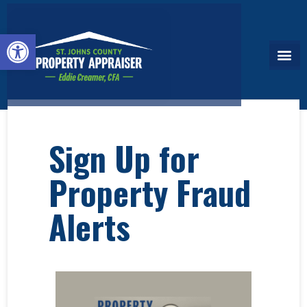
Open toolbar
Sign Up for
Property Fraud
Alerts