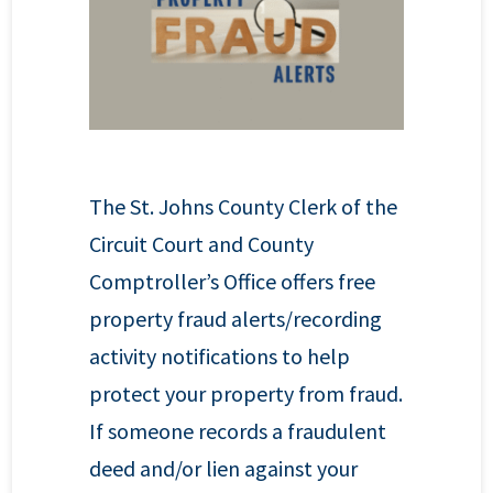
The St. Johns County Clerk of the
Circuit Court and County
Comptroller’s Office offers free
property fraud alerts/recording
activity notifications to help
protect your property from fraud.
If someone records a fraudulent
deed and/or lien against your