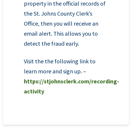
property in the official records of
the St. Johns County Clerk’s
Office, then you will receive an
email alert. This allows you to
detect the fraud early.
Visit the the following link to
learn more and sign up. –
https://stjohnsclerk.com/recording-
activity